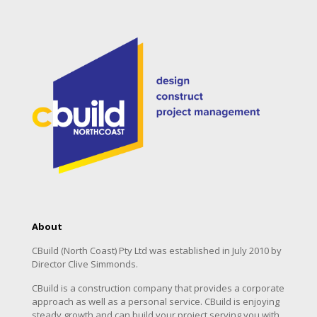
About
CBuild (North Coast) Pty Ltd was established in July 2010 by
Director Clive Simmonds.
CBuild is a construction company that provides a corporate
approach as well as a personal service. CBuild is enjoying
steady growth and can build your project serving you with