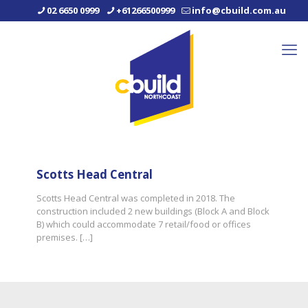
02 6650 0999
+61266500999
info@cbuild.com.au
Scotts Head Central
Scotts Head Central was completed in 2018. The
construction included 2 new buildings (Block A and Block
B) which could accommodate 7 retail/food or offices
premises.
[…]