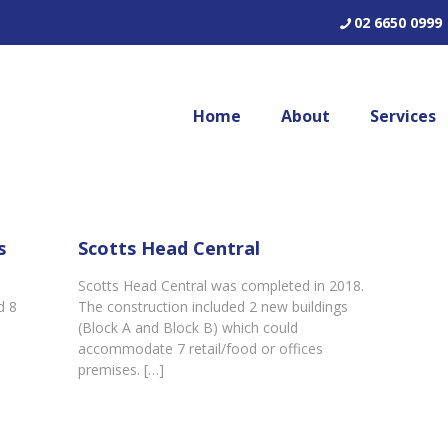
02 6650 0999
Home
About
Services
s
Scotts Head Central
Scotts Head Central was completed in 2018.
d 8
The construction included 2 new buildings
(Block A and Block B) which could
]
accommodate 7 retail/food or offices
premises.
[…]