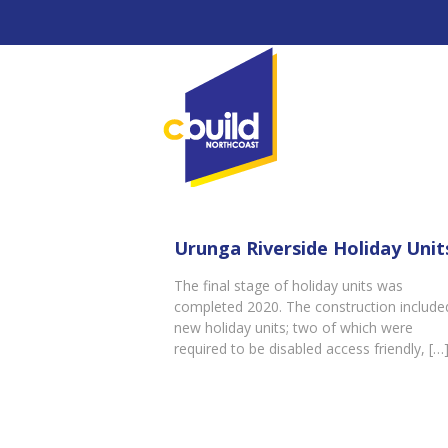
Urunga Riverside Holiday Unit
The final stage of holiday units was
completed 2020. The construction include
new holiday units; two of which were
required to be disabled access friendly,
[…