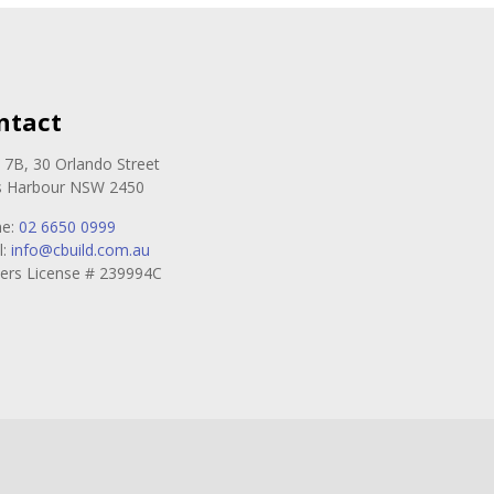
ntact
e 7B, 30 Orlando Street
s Harbour NSW 2450
ne:
02 6650 0999
l:
info@cbuild.com.au
ders License # 239994C