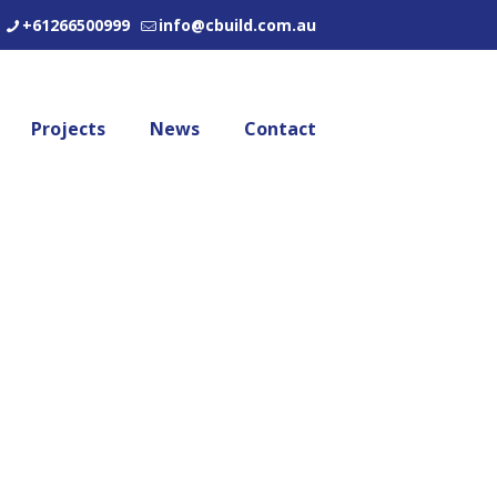
+61266500999
info@cbuild.com.au
Projects
News
Contact