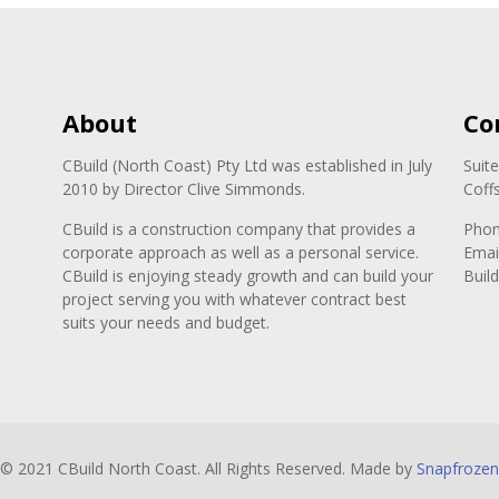
About
Co
CBuild (North Coast) Pty Ltd was established in July
Suit
2010 by Director Clive Simmonds.
Coff
CBuild is a construction company that provides a
Pho
corporate approach as well as a personal service.
Emai
CBuild is enjoying steady growth and can build your
Buil
project serving you with whatever contract best
suits your needs and budget.
© 2021 CBuild North Coast. All Rights Reserved. Made by
Snapfrozen