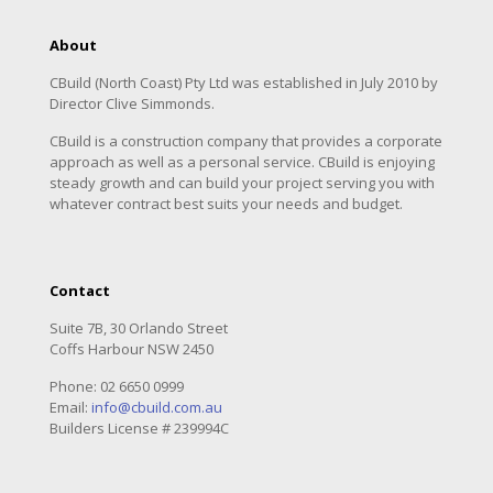
About
CBuild (North Coast) Pty Ltd was established in July 2010 by
Director Clive Simmonds.
CBuild is a construction company that provides a corporate
approach as well as a personal service. CBuild is enjoying
steady growth and can build your project serving you with
whatever contract best suits your needs and budget.
Contact
Suite 7B, 30 Orlando Street
Coffs Harbour NSW 2450
Phone:
02 6650 0999
Email:
info@cbuild.com.au
Builders License # 239994C