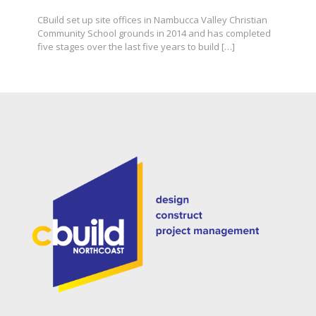
CBuild set up site offices in Nambucca Valley Christian
Community School grounds in 2014 and has completed
five stages over the last five years to build
[…]