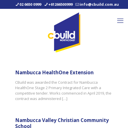
02 6650 0999
+61266500999
info@cbuild.com.au
Nambucca HealthOne Extension
CBuild was awarded the Contract for Nambucca
HealthOne Stage 2 Primary Integrated Care with a
competitive tender. Works commenced in April 2019, the
contract was administered
[…]
Nambucca Valley Christian Community
School